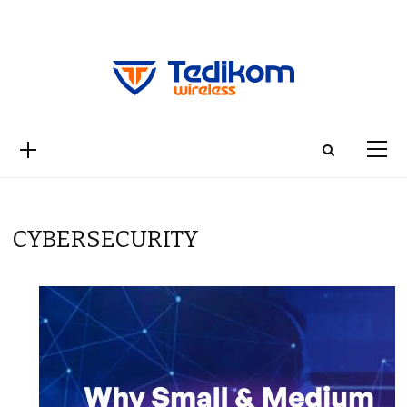
CYBERSECURITY