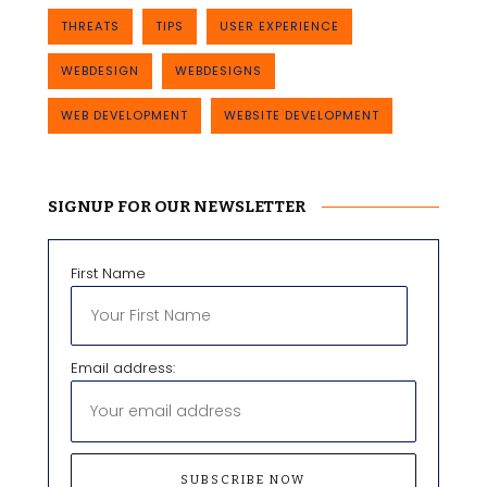
THREATS
TIPS
USER EXPERIENCE
WEBDESIGN
WEBDESIGNS
WEB DEVELOPMENT
WEBSITE DEVELOPMENT
SIGNUP FOR OUR NEWSLETTER
First Name
Email address: