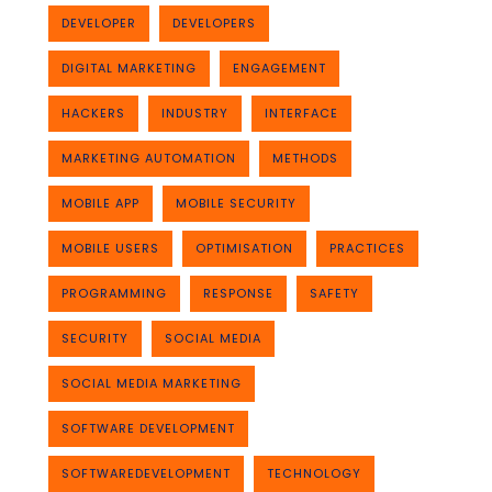
DEVELOPER
DEVELOPERS
DIGITAL MARKETING
ENGAGEMENT
HACKERS
INDUSTRY
INTERFACE
MARKETING AUTOMATION
METHODS
MOBILE APP
MOBILE SECURITY
MOBILE USERS
OPTIMISATION
PRACTICES
PROGRAMMING
RESPONSE
SAFETY
SECURITY
SOCIAL MEDIA
SOCIAL MEDIA MARKETING
SOFTWARE DEVELOPMENT
SOFTWAREDEVELOPMENT
TECHNOLOGY