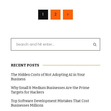
1
2
RECENT POSTS
The Hidden Costs of Not Adopting AI in Your
Business
Why Small & Medium Businesses Are the Prime
Targets for Hackers
Top Software Development Mistakes That Cost
Businesses Millions