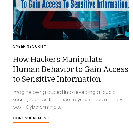
CYBER SECURITY
How Hackers Manipulate
Human Behavior to Gain Access
to Sensitive Information
Imagine being duped into revealing a crucial
secret, such as the code to your secure money
box. Cybercriminals...
CONTINUE READING