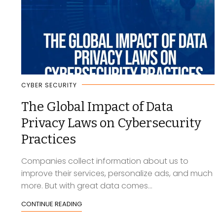
CYBER SECURITY
The Global Impact of Data
Privacy Laws on Cybersecurity
Practices
Companies collect information about us to
improve their services, personalize ads, and much
more. But with great data comes...
CONTINUE READING