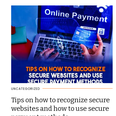
UNCATEGORIZED
Tips on how to recognize secure
websites and how to use secure