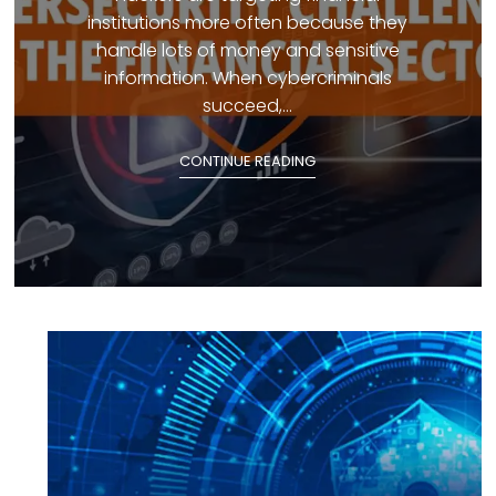
institutions more often because they
handle lots of money and sensitive
information. When cybercriminals
succeed,...
CONTINUE READING