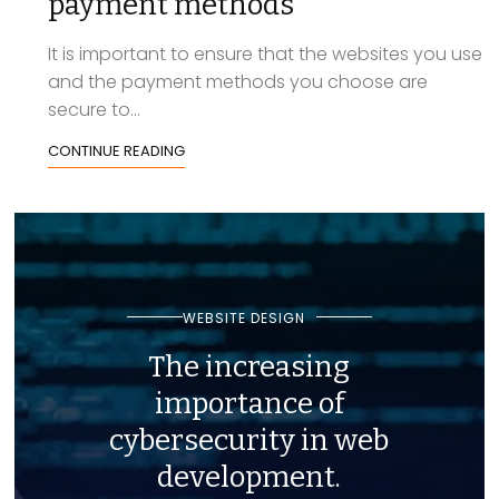
payment methods
It is important to ensure that the websites you use
and the payment methods you choose are
secure to...
CONTINUE READING
WEBSITE DESIGN
The increasing
importance of
cybersecurity in web
development.