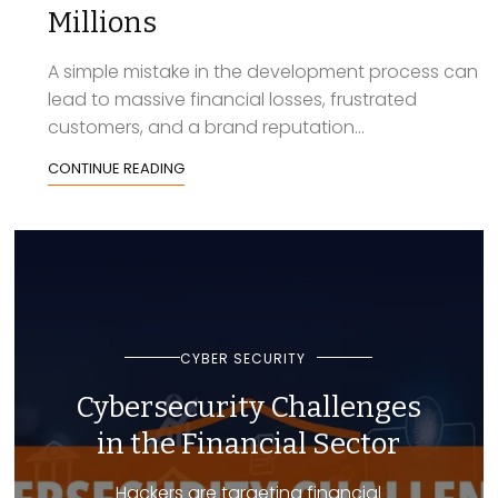
Millions
A simple mistake in the development process can
lead to massive financial losses, frustrated
customers, and a brand reputation...
CONTINUE READING
CYBER SECURITY
Cybersecurity Challenges
in the Financial Sector
Hackers are targeting financial