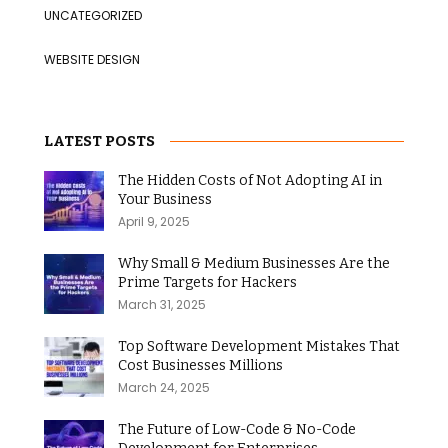
UNCATEGORIZED
WEBSITE DESIGN
LATEST POSTS
The Hidden Costs of Not Adopting AI in
Your Business
April 9, 2025
Why Small & Medium Businesses Are the
Prime Targets for Hackers
March 31, 2025
Top Software Development Mistakes That
Cost Businesses Millions
March 24, 2025
The Future of Low-Code & No-Code