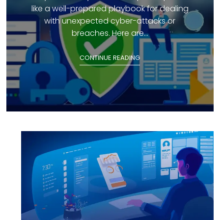
like a well-prepared playbook for dealing
with unexpected cyber-attacks or
breaches. Here are...
CONTINUE READING