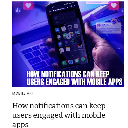
MOBILE APP
How notifications can keep
users engaged with mobile
apps.