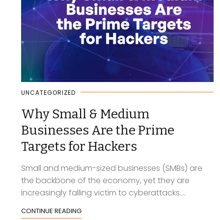
UNCATEGORIZED
Why Small & Medium
Businesses Are the Prime
Targets for Hackers
Small and medium-sized businesses (SMBs) are
the backbone of the economy, yet they are
increasingly falling victim to cyberattacks....
CONTINUE READING