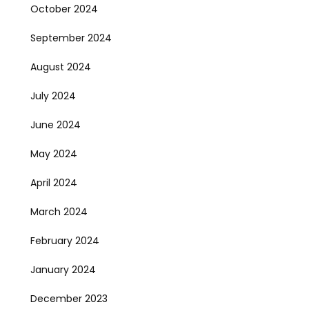
October 2024
September 2024
August 2024
July 2024
June 2024
May 2024
April 2024
March 2024
February 2024
January 2024
December 2023