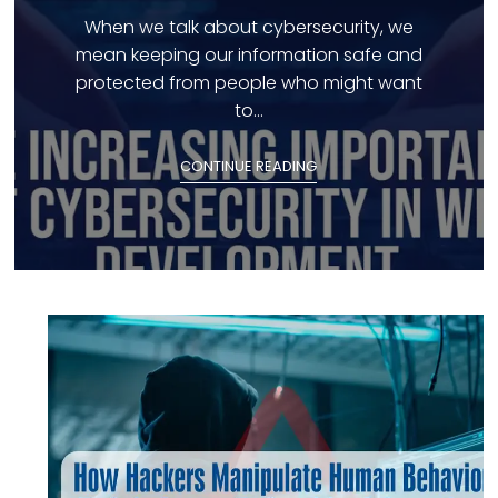
When we talk about cybersecurity, we
mean keeping our information safe and
protected from people who might want
to...
CONTINUE READING