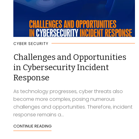
CYBER SECURITY
Challenges and Opportunities
in Cybersecurity Incident
Response
As technology progresses, cyber threats also
become more complex, posing numerous
challenges and opportunities. Therefore, incident
response remains a...
CONTINUE READING