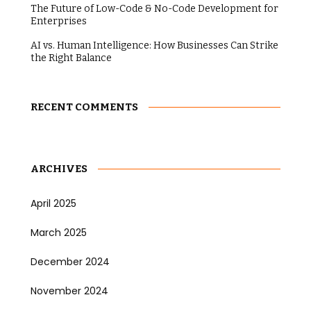
The Future of Low-Code & No-Code Development for
Enterprises
AI vs. Human Intelligence: How Businesses Can Strike
the Right Balance
RECENT COMMENTS
ARCHIVES
April 2025
March 2025
December 2024
November 2024