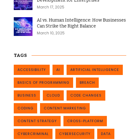
Development for Enterprises
March 17, 2025
AI vs. Human Intelligence: How Businesses
Can Strike the Right Balance
March 10, 2025
TAGS
ACCESSIBILITY
AI
ARTIFICIAL INTELLIGENCE
BASICS OF PROGRAMMING
BREACH
BUSINESS
CLOUD
CODE CHANGES
CODING
CONTENT MARKETING
CONTENT STRATEGY
CROSS-PLATFORM
CYBERCRIMINAL
CYBERSECURITY
DATA