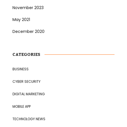
November 2023
May 2021
December 2020
CATEGORIES
BUSINESS
CYBER SECURITY
DIGITAL MARKETING
MOBILE APP
TECHNOLOGY NEWS