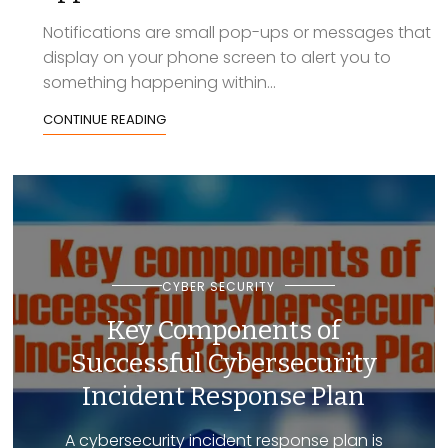
Notifications are small pop-ups or messages that
display on your phone screen to alert you to
something happening within...
CONTINUE READING
CYBER SECURITY
Key Components of
Successful Cybersecurity
Incident Response Plan
A cybersecurity incident response plan is