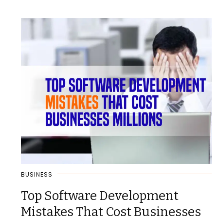
BUSINESS
Top Software Development
Mistakes That Cost Businesses