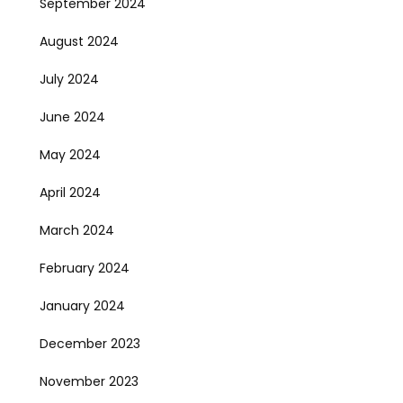
September 2024
August 2024
July 2024
June 2024
May 2024
April 2024
March 2024
February 2024
January 2024
December 2023
November 2023