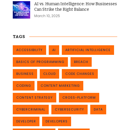
AI vs. Human Intelligence: How Businesses
Can Strike the Right Balance
March 10, 2025
TAGS
ACCESSIBILITY
AI
ARTIFICIAL INTELLIGENCE
BASICS OF PROGRAMMING
BREACH
BUSINESS
CLOUD
CODE CHANGES
CODING
CONTENT MARKETING
CONTENT STRATEGY
CROSS-PLATFORM
CYBERCRIMINAL
CYBERSECURITY
DATA
DEVELOPER
DEVELOPERS