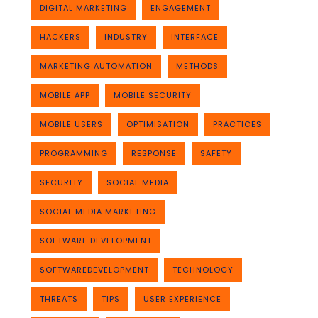
DIGITAL MARKETING
ENGAGEMENT
HACKERS
INDUSTRY
INTERFACE
MARKETING AUTOMATION
METHODS
MOBILE APP
MOBILE SECURITY
MOBILE USERS
OPTIMISATION
PRACTICES
PROGRAMMING
RESPONSE
SAFETY
SECURITY
SOCIAL MEDIA
SOCIAL MEDIA MARKETING
SOFTWARE DEVELOPMENT
SOFTWAREDEVELOPMENT
TECHNOLOGY
THREATS
TIPS
USER EXPERIENCE