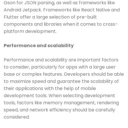
Gson for JSON parsing, as well as frameworks like
Android Jetpack. Frameworks like React Native and
Flutter offer a large selection of pre-built
components and libraries when it comes to cross-
platform development.
Performance and scalability
Performance and scalability are important factors
to consider, particularly for apps with a large user
base or complex features. Developers should be able
to maximize speed and guarantee the scalability of
their applications with the help of mobile
development tools. When selecting development
tools, factors like memory management, rendering
speed, and network efficiency should be carefully
considered.