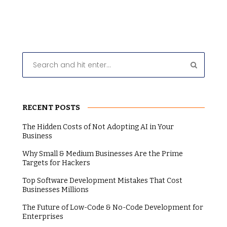
RECENT POSTS
The Hidden Costs of Not Adopting AI in Your
Business
Why Small & Medium Businesses Are the Prime
Targets for Hackers
Top Software Development Mistakes That Cost
Businesses Millions
The Future of Low-Code & No-Code Development for
Enterprises