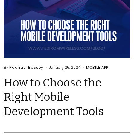
By
Rachael Bassey
January 25, 2024
MOBILE APP
How to Choose the
Right Mobile
Development Tools