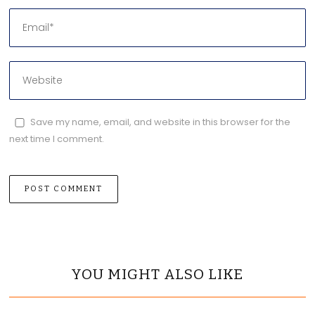
Save my name, email, and website in this browser for the
next time I comment.
YOU MIGHT ALSO LIKE