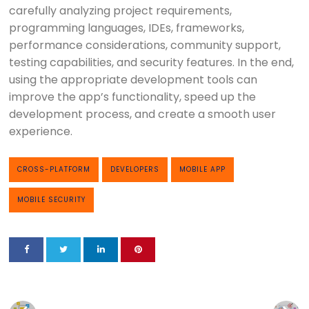
carefully analyzing project requirements,
programming languages, IDEs, frameworks,
performance considerations, community support,
testing capabilities, and security features. In the end,
using the appropriate development tools can
improve the app’s functionality, speed up the
development process, and create a smooth user
experience.
CROSS-PLATFORM
DEVELOPERS
MOBILE APP
MOBILE SECURITY