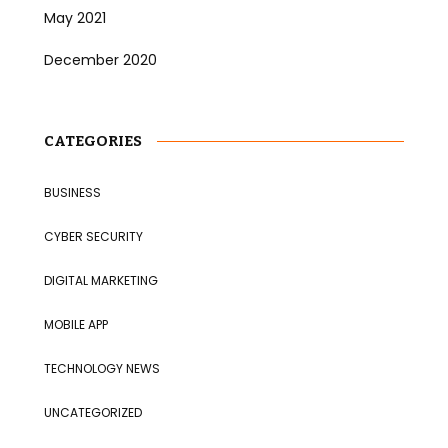
May 2021
December 2020
CATEGORIES
BUSINESS
CYBER SECURITY
DIGITAL MARKETING
MOBILE APP
TECHNOLOGY NEWS
UNCATEGORIZED