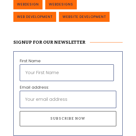
WEBDESIGN
WEBDESIGNS
WEB DEVELOPMENT
WEBSITE DEVELOPMENT
SIGNUP FOR OUR NEWSLETTER
First Name
Email address: