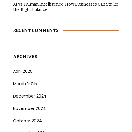
AI vs. Human Intelligence: How Businesses Can Strike
the Right Balance
RECENT COMMENTS
ARCHIVES
April 2025
March 2025
December 2024
November 2024
October 2024