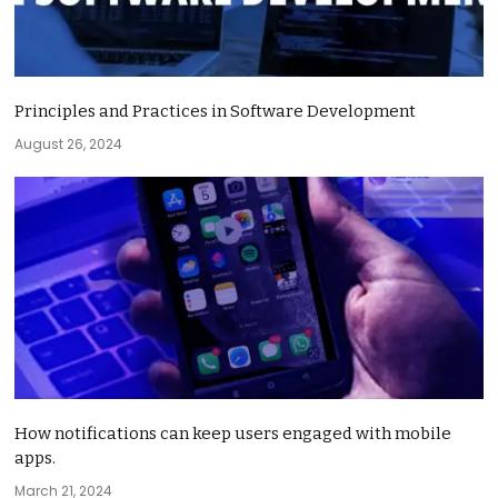
Principles and Practices in Software Development
August 26, 2024
How notifications can keep users engaged with mobile
apps.
March 21, 2024