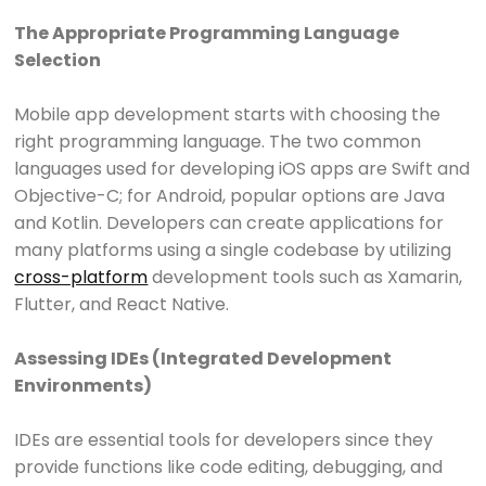
The Appropriate Programming Language
Selection
Mobile app development starts with choosing the
right programming language. The two common
languages used for developing iOS apps are Swift and
Objective-C; for Android, popular options are Java
and Kotlin. Developers can create applications for
many platforms using a single codebase by utilizing
cross-platform
development tools such as Xamarin,
Flutter, and React Native.
Assessing IDEs (Integrated Development
Environments)
IDEs are essential tools for developers since they
provide functions like code editing, debugging, and