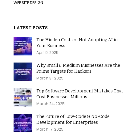
WEBSITE DESIGN
LATEST POSTS
The Hidden Costs of Not Adopting AI in
Your Business
April 9, 2025
Why Small & Medium Businesses Are the
Prime Targets for Hackers
March 31, 2025
Top Software Development Mistakes That
Cost Businesses Millions
March 24, 2025
The Future of Low-Code & No-Code
Development for Enterprises
March 17, 2025