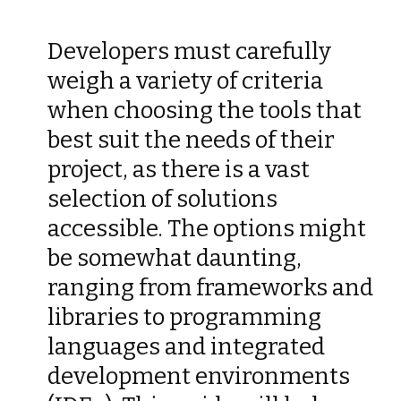
Developers must carefully
weigh a variety of criteria
when choosing the tools that
best suit the needs of their
project, as there is a vast
selection of solutions
accessible. The options might
be somewhat daunting,
ranging from frameworks and
libraries to programming
languages and integrated
development environments