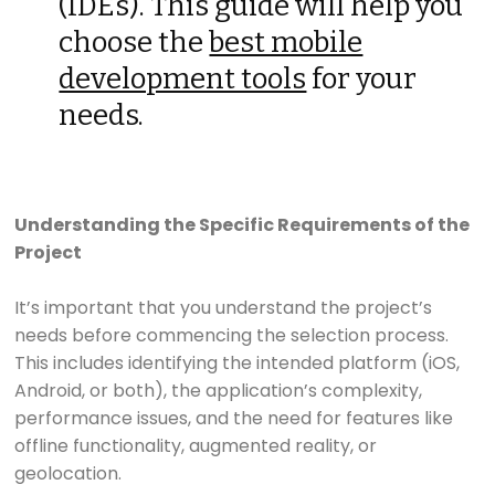
(IDEs). This guide will help you
choose the
best mobile
development tools
for your
needs.
Understanding the Specific Requirements of the
Project
It’s important that you understand the project’s
needs before commencing the selection process.
This includes identifying the intended platform (iOS,
Android, or both), the application’s complexity,
performance issues, and the need for features like
offline functionality, augmented reality, or
geolocation.