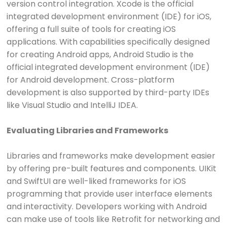
version control integration. Xcode is the official
integrated development environment (IDE) for iOS,
offering a full suite of tools for creating iOS
applications. With capabilities specifically designed
for creating Android apps, Android Studio is the
official integrated development environment (IDE)
for Android development. Cross-platform
development is also supported by third-party IDEs
like Visual Studio and IntelliJ IDEA.
Evaluating Libraries and Frameworks
Libraries and frameworks make development easier
by offering pre-built features and components. UIKit
and SwiftUI are well-liked frameworks for iOS
programming that provide user interface elements
and interactivity. Developers working with Android
can make use of tools like Retrofit for networking and