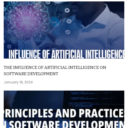
THE INFLUENCE OF ARTIFICIAL INTELLIGENCE ON
SOFTWARE DEVELOPMENT
January 18, 2024