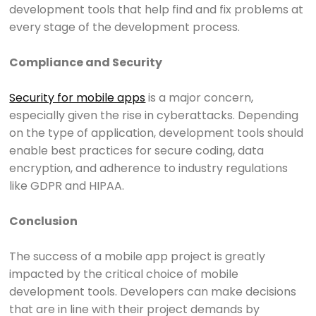
development tools that help find and fix problems at
every stage of the development process.
Compliance and Security
Security for mobile apps
is a major concern,
especially given the rise in cyberattacks. Depending
on the type of application, development tools should
enable best practices for secure coding, data
encryption, and adherence to industry regulations
like GDPR and HIPAA.
Conclusion
The success of a mobile app project is greatly
impacted by the critical choice of mobile
development tools. Developers can make decisions
that are in line with their project demands by