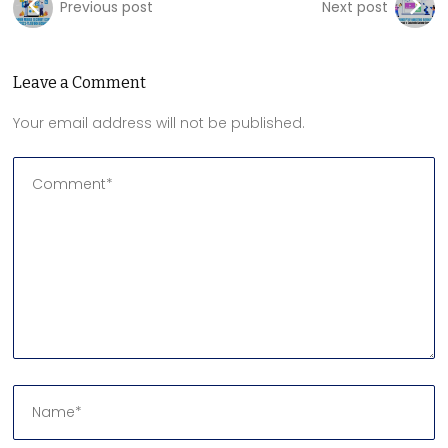
Previous post
Next post
Leave a Comment
Your email address will not be published.