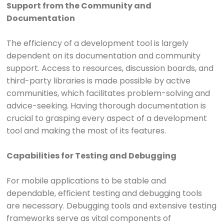
Support from the Community and
Documentation
The efficiency of a development tool is largely
dependent on its documentation and community
support. Access to resources, discussion boards, and
third-party libraries is made possible by active
communities, which facilitates problem-solving and
advice-seeking. Having thorough documentation is
crucial to grasping every aspect of a development
tool and making the most of its features.
Capabilities for Testing and Debugging
For mobile applications to be stable and
dependable, efficient testing and debugging tools
are necessary. Debugging tools and extensive testing
frameworks serve as vital components of